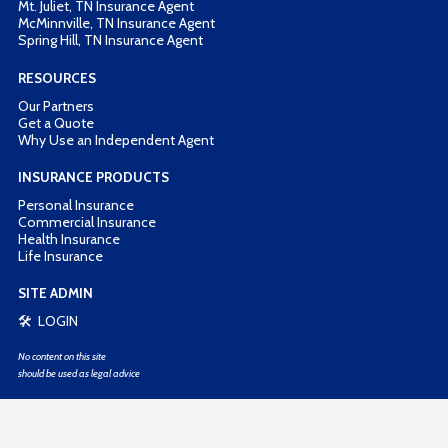
Mt. Juliet, TN Insurance Agent
McMinnville, TN Insurance Agent
Spring Hill, TN Insurance Agent
RESOURCES
Our Partners
Get a Quote
Why Use an Independent Agent
INSURANCE PRODUCTS
Personal Insurance
Commercial Insurance
Health Insurance
Life Insurance
SITE ADMIN
🛠 LOGIN
No content on this site
should be used as legal advice