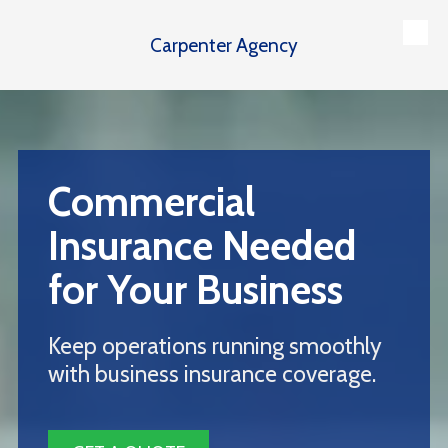
Carpenter Agency
Skip to content
Commercial
Insurance Needed
for Your Business
Keep operations running smoothly
with business insurance coverage.