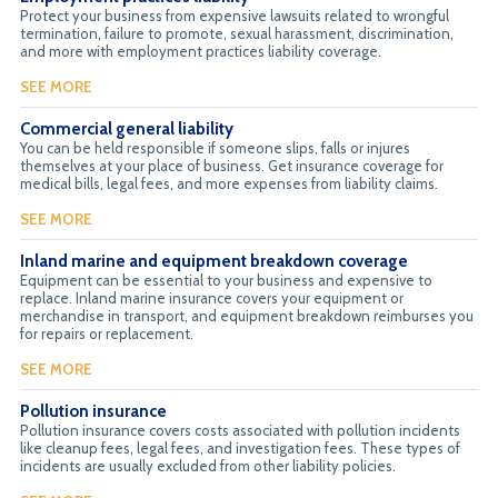
Protect your business from expensive lawsuits related to wrongful
termination, failure to promote, sexual harassment, discrimination,
and more with employment practices liability coverage.
SEE MORE
Commercial general liability
You can be held responsible if someone slips, falls or injures
themselves at your place of business. Get insurance coverage for
medical bills, legal fees, and more expenses from liability claims.
SEE MORE
Inland marine and equipment breakdown coverage
Equipment can be essential to your business and expensive to
replace. Inland marine insurance covers your equipment or
merchandise in transport, and equipment breakdown reimburses you
for repairs or replacement.
SEE MORE
Pollution insurance
Pollution insurance covers costs associated with pollution incidents
like cleanup fees, legal fees, and investigation fees. These types of
incidents are usually excluded from other liability policies.