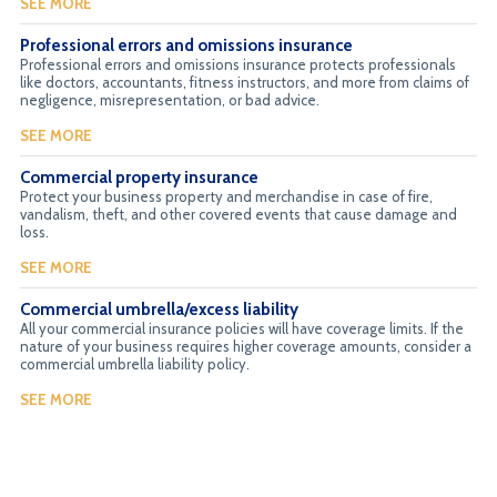
SEE MORE
Professional errors and omissions insurance
Professional errors and omissions insurance protects professionals
like doctors, accountants, fitness instructors, and more from claims of
negligence, misrepresentation, or bad advice.
SEE MORE
Commercial property insurance
Protect your business property and merchandise in case of fire,
vandalism, theft, and other covered events that cause damage and
loss.
SEE MORE
Commercial umbrella/excess liability
All your commercial insurance policies will have coverage limits. If the
nature of your business requires higher coverage amounts, consider a
commercial umbrella liability policy.
SEE MORE