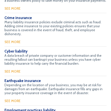
a business owners policy to save money on your insurance payments.
SEE MORE
Crime insurance
Many liability insurance policies exclude criminal acts such as fraud.
Adding crime insurance to your existing policies ensures that your
business is covered in the event of fraud, theft, and employee
dishonesty.
SEE MORE
Cyber liability
A data breach of private company or customer information and the
resulting fallout can bankrupt your business unless you have cyber
liability insurance to help carry the financial burden.
SEE MORE
Earthquake insurance
Depending on the location of your business, you may be at risk for
damages from an earthquake. Earthquake insurance fills any gaps in
your property insurance coverage in the event of disaster.
SEE MORE
Employment practices liability