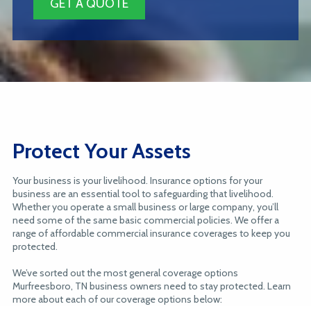
GET A QUOTE
Protect Your Assets
Your business is your livelihood. Insurance options for your
business are an essential tool to safeguarding that livelihood.
Whether you operate a small business or large company, you’ll
need some of the same basic commercial policies. We offer a
range of affordable commercial insurance coverages to keep you
protected.
We’ve sorted out the most general coverage options
Murfreesboro, TN business owners need to stay protected. Learn
more about each of our coverage options below: