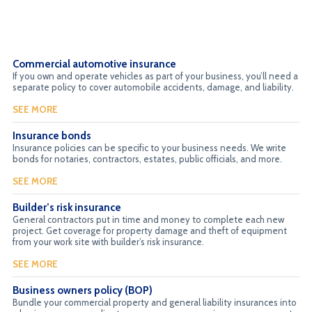
Commercial automotive insurance
If you own and operate vehicles as part of your business, you’ll need a
separate policy to cover automobile accidents, damage, and liability.
SEE MORE
Insurance bonds
Insurance policies can be specific to your business needs. We write
bonds for notaries, contractors, estates, public officials, and more.
SEE MORE
Builder’s risk insurance
General contractors put in time and money to complete each new
project. Get coverage for property damage and theft of equipment
from your work site with builder’s risk insurance.
SEE MORE
Business owners policy (BOP)
Bundle your commercial property and general liability insurances into