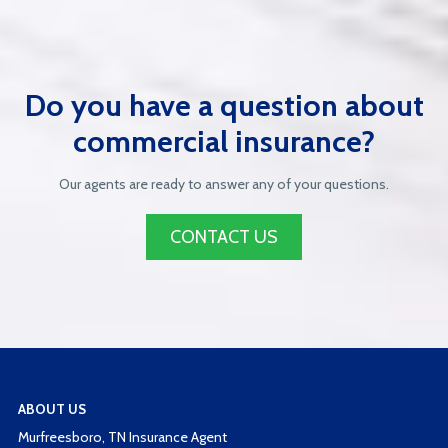
Do you have a question about
commercial insurance?
Our agents are ready to answer any of your questions.
CONTACT US
ABOUT US
Murfreesboro, TN Insurance Agent