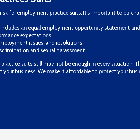
risk for employment practice suits. It's important to purcha
includes an equal employment opportunity statement an
rformance expectations
 employment issues, and resolutions
discrimination and sexual harassment
ractice suits still may not be enough in every situation. T
t your business. We make it affordable to protect your bus