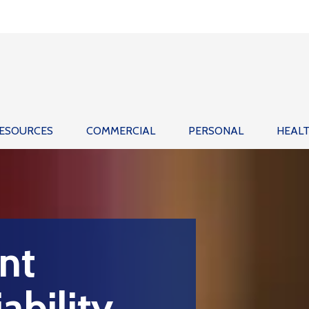
ESOURCES
COMMERCIAL
PERSONAL
HEAL
nt
ability