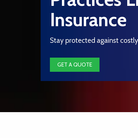
Insurance
Stay protected against costl
GET A QUOTE