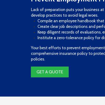
Lack of preparation puts your business at 
develop practices to avoid legal woes.
Compile an employee handbook that 
Create clear job descriptions and pe
Keep diligent records of evaluations,
Institute a zero-tolerance policy for 
Your best efforts to prevent employment p
comprehensive insurance policy to protec
policies.
GET A QUOTE