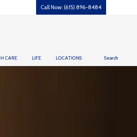
Call Now: (615) 896-8484
TH CARE
LIFE
LOCATIONS
Search