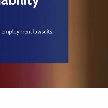
y employment lawsuits.