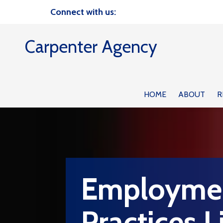
Connect with us:
Skip to content
Carpenter Agency
HOME
ABOUT
R
Employme
Practices Li