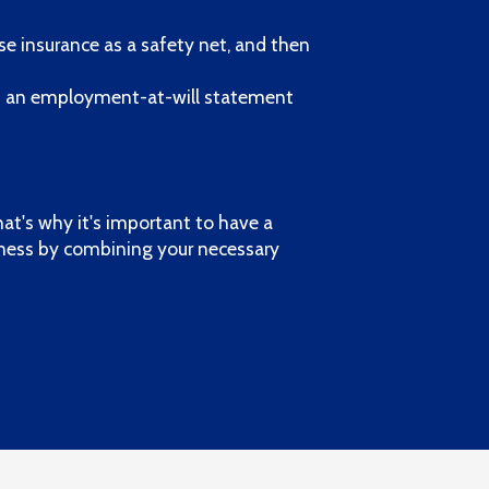
se insurance as a safety net, and then
d an employment-at-will statement
hat's why it's important to have a
iness by combining your necessary