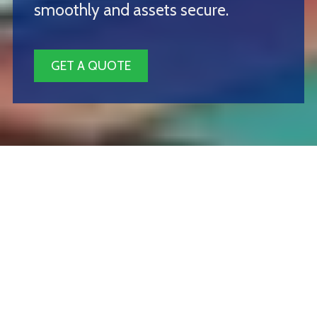
smoothly and assets secure.
GET A QUOTE