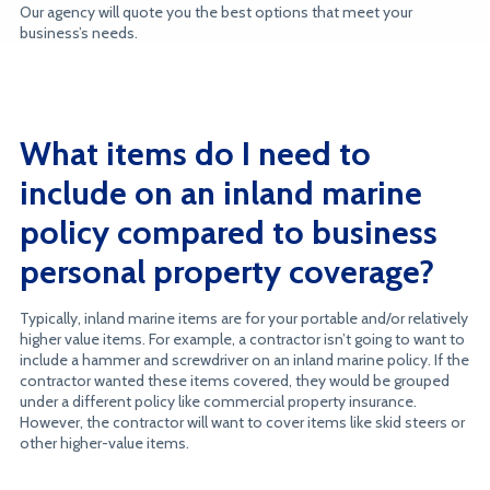
Our agency will quote you the best options that meet your
business’s needs.
What items do I need to
include on an inland marine
policy compared to business
personal property coverage?
Typically, inland marine items are for your portable and/or relatively
higher value items. For example, a contractor isn’t going to want to
include a hammer and screwdriver on an inland marine policy. If the
contractor wanted these items covered, they would be grouped
under a different policy like commercial property insurance.
However, the contractor will want to cover items like skid steers or
other higher-value items.