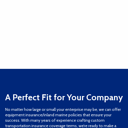
A Perfect Fit for Your Company
No matter how large or small your enterprise may be, we can offer
equipment insurance/inland marine policies that ensure your
success. With many years of experience crafting custom
transportation insurance coverage terms, we’re ready to make a