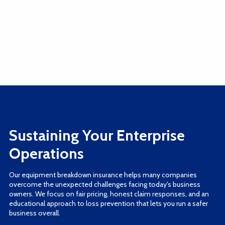
Sustaining Your Enterprise
Operations
Our equipment breakdown insurance helps many companies
overcome the unexpected challenges facing today's business
owners. We focus on fair pricing, honest claim responses, and an
educational approach to loss prevention that lets you run a safer
business overall.