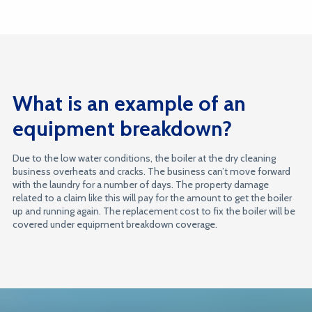
What is an example of an
equipment breakdown?
Due to the low water conditions, the boiler at the dry cleaning
business overheats and cracks. The business can’t move forward
with the laundry for a number of days. The property damage
related to a claim like this will pay for the amount to get the boiler
up and running again. The replacement cost to fix the boiler will be
covered under equipment breakdown coverage.