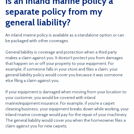
Is an inland marine policy a
separate policy from my
general liability?
An inland marine policy is available as a standalone option or can
be packaged with other coverages.
General liability is coverage and protection when a third party
makes a claim against you. It doesn't protect you from damages
that happen on or off your property to your equipment. For
example, if someone falls in your store and files a claim, your
general liability policy would cover you because it was someone
else filing a claim against you.
If your equipment is damaged when moving from your location to
your customer, you would be covered with inland
marine/equipment insurance. For example, if you're a carpet
cleaning business, your equipment breaks down while working, your
inland marine coverage would pay for the repair of your machinery.
The general liability would cover you when the homeowner files a
claim against you for new carpets.