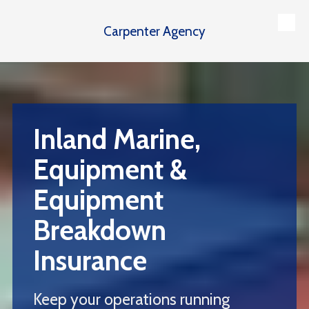
Carpenter Agency
Skip to content
Inland Marine,
Equipment &
Equipment
Breakdown
Insurance
Keep your operations running