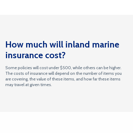
How much will inland marine
insurance cost?
Some policies will cost under $500, while others can be higher.
The costs of insurance will depend on the number of items you
are covering, the value of these items, and how far these items
may travel at given times.