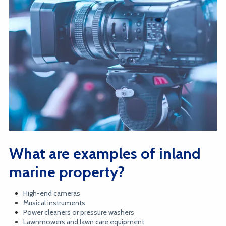
What are examples of inland
marine property?
High-end cameras
Musical instruments
Power cleaners or pressure washers
Lawnmowers and lawn care equipment