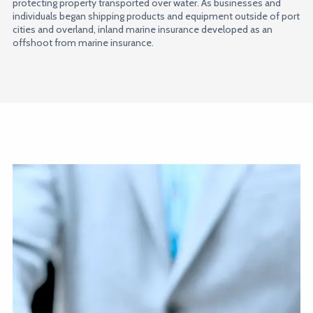
protecting property transported over water. As businesses and
individuals began shipping products and equipment outside of port
cities and overland, inland marine insurance developed as an
offshoot from marine insurance.