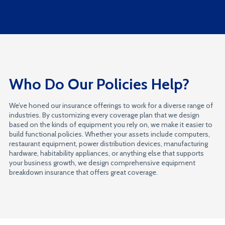
Who Do Our Policies Help?
We’ve honed our insurance offerings to work for a diverse range of
industries. By customizing every coverage plan that we design
based on the kinds of equipment you rely on, we make it easier to
build functional policies. Whether your assets include computers,
restaurant equipment, power distribution devices, manufacturing
hardware, habitability appliances, or anything else that supports
your business growth, we design comprehensive equipment
breakdown insurance that offers great coverage.