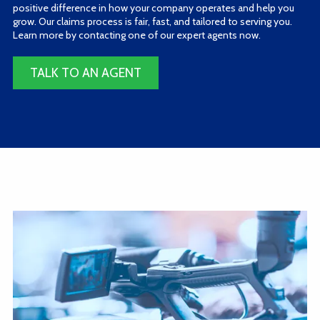
positive difference in how your company operates and help you
grow. Our claims process is fair, fast, and tailored to serving you.
Learn more by contacting one of our expert agents now.
TALK TO AN AGENT