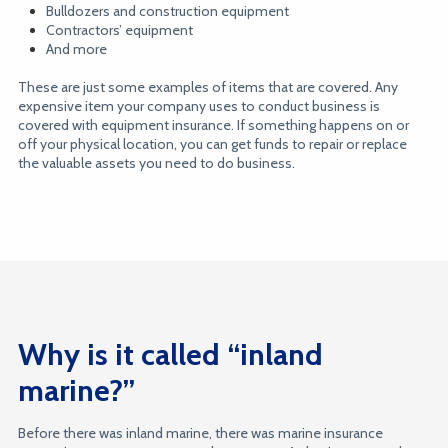
Bulldozers and construction equipment
Contractors’ equipment
And more
These are just some examples of items that are covered. Any
expensive item your company uses to conduct business is
covered with equipment insurance. If something happens on or
off your physical location, you can get funds to repair or replace
the valuable assets you need to do business.
Why is it called “inland
marine?”
Before there was inland marine, there was marine insurance