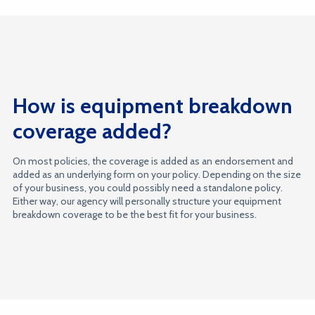
How is equipment breakdown
coverage added?
On most policies, the coverage is added as an endorsement and
added as an underlying form on your policy. Depending on the size
of your business, you could possibly need a standalone policy.
Either way, our agency will personally structure your equipment
breakdown coverage to be the best fit for your business.