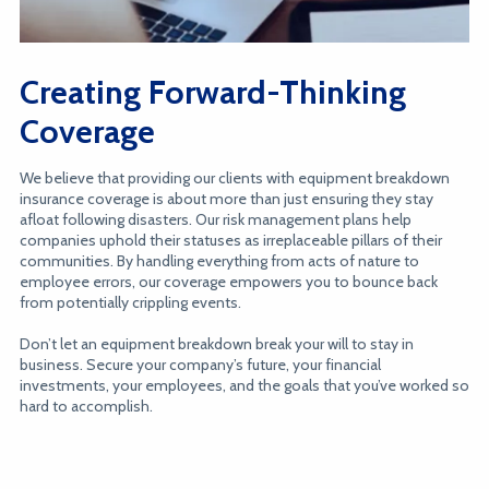
Creating Forward-Thinking
Coverage
We believe that providing our clients with equipment breakdown
insurance coverage is about more than just ensuring they stay
afloat following disasters. Our risk management plans help
companies uphold their statuses as irreplaceable pillars of their
communities. By handling everything from acts of nature to
employee errors, our coverage empowers you to bounce back
from potentially crippling events.
Don’t let an equipment breakdown break your will to stay in
business. Secure your company’s future, your financial
investments, your employees, and the goals that you’ve worked so
hard to accomplish.