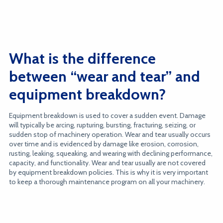
What is the difference
between “wear and tear” and
equipment breakdown?
Equipment breakdown is used to cover a sudden event. Damage
will typically be arcing, rupturing, bursting, fracturing, seizing, or
sudden stop of machinery operation. Wear and tear usually occurs
over time and is evidenced by damage like erosion, corrosion,
rusting, leaking, squeaking, and wearing with declining performance,
capacity, and functionality. Wear and tear usually are not covered
by equipment breakdown policies. This is why it is very important
to keep a thorough maintenance program on all your machinery.