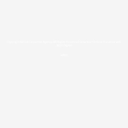
Copyright ©2026 Carpenter Agency. All Rights Reserved.
Grow Your Online Presence with
BEST Digital
Login