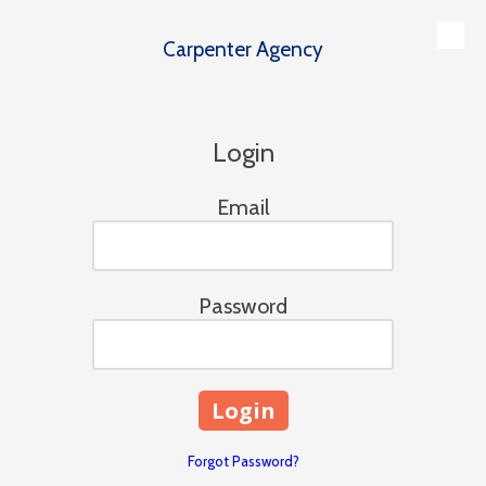
Carpenter Agency
Skip to content
Login
Email
Password
Forgot Password?