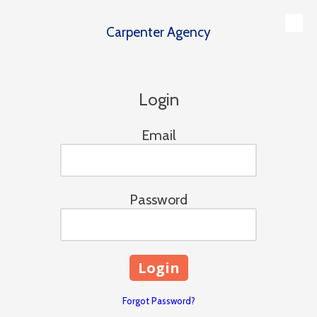
Carpenter Agency
Skip to content
Login
Email
Password
Forgot Password?