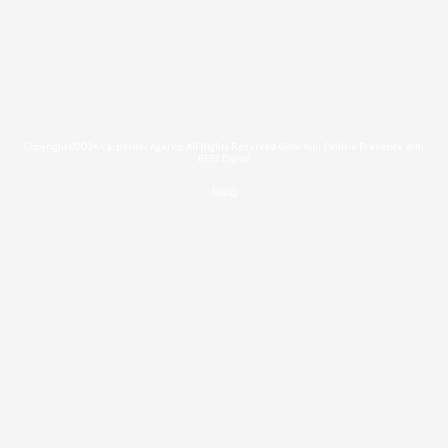
Copyright ©2026 Carpenter Agency. All Rights Reserved.
Grow Your Online Presence with
BEST Digital
Login