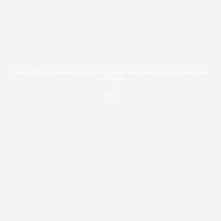
Copyright ©2026 Carpenter Agency. All Rights Reserved.
Grow Your Online Presence with
BEST Digital
Login