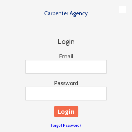
Carpenter Agency
Skip to content
Login
Email
Password
Forgot Password?