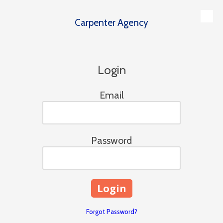
Carpenter Agency
Skip to content
Login
Email
Password
Forgot Password?