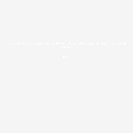
Copyright ©2026 Carpenter Agency. All Rights Reserved.
Grow Your Online Presence with
BEST Digital
Login