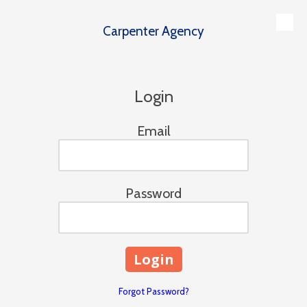
Carpenter Agency
Skip to content
Login
Email
Password
Forgot Password?