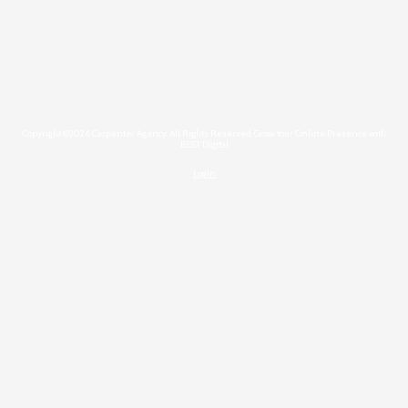
Copyright ©2026 Carpenter Agency. All Rights Reserved.
Grow Your Online Presence with
BEST Digital
Login